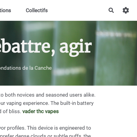
tions
Collectifs
Recherch
battre, agir
nondations de la Canche
to both novices and seasoned users alike.
ur vaping experience. The built-in battery
 of bliss.
vader thc vapes
r profiles. This device is engineered to
prefer dense clouds or subtle puffs, the