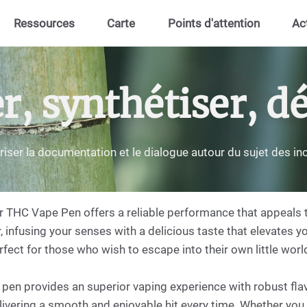
Ressources
Carte
Points d'attention
Ac
 synthétiser, dé
riser la documentation et le dialogue autour du sujet des i
r THC Vape Pen offers a reliable performance that appeals 
, infusing your senses with a delicious taste that elevates yo
fect for those who wish to escape into their own little world
en provides an superior vaping experience with robust flavo
livering a smooth and enjoyable hit every time. Whether you 