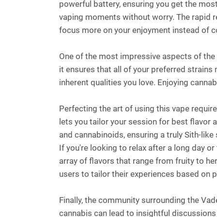
powerful battery, ensuring you get the most
vaping moments without worry. The rapid rec
focus more on your enjoyment instead of c
One of the most impressive aspects of the 
it ensures that all of your preferred strains
inherent qualities you love. Enjoying cannab
Perfecting the art of using this vape requi
lets you tailor your session for best flavor
and cannabinoids, ensuring a truly Sith-like 
If you're looking to relax after a long day 
array of flavors that range from fruity to h
users to tailor their experiences based on 
Finally, the community surrounding the Vad
cannabis can lead to insightful discussion