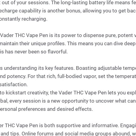
 out of your sessions. The long-lasting battery life means f
harge capability is another bonus, allowing you to get back
onstantly recharging.
Vader THC Vape Pen is its power to dispense pure, potent v
 maintain their unique profiles. This means you can dive deep 
is has never been so flavorful.
res understanding its key features. Boasting adjustable tem
 and potency. For that rich, full-bodied vapor, set the temper
satisfaction.
or to kickstart creativity, the Vader THC Vape Pen lets you e
erbal, every session is a new opportunity to uncover what cann
personal preferences and desired effects.
er THC Vape Pen is both supportive and informative. Engagi
s and tips. Online forums and social media groups abound, 