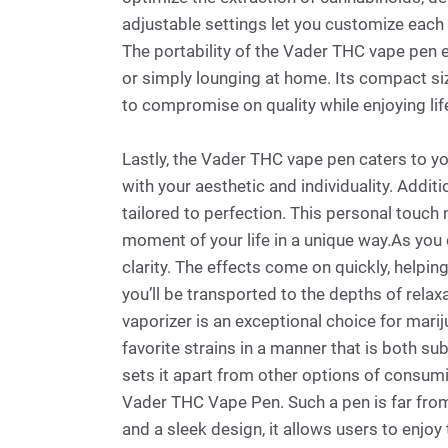
adjustable settings let you customize each 
The portability of the Vader THC vape pen e
or simply lounging at home. Its compact size
to compromise on quality while enjoying life
Lastly, the Vader THC vape pen caters to yo
with your aesthetic and individuality. Additi
tailored to perfection. This personal touch
moment of your life in a unique way.As you 
clarity. The effects come on quickly, helpin
you’ll be transported to the depths of relax
vaporizer is an exceptional choice for mar
favorite strains in a manner that is both su
sets it apart from other options of consumi
Vader THC Vape Pen. Such a pen is far from
and a sleek design, it allows users to enjoy