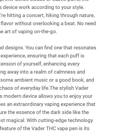
s device work according to your style.
e hitting a concert, hiking through nature,
n flavor without overlooking a beat. No need
he art of vaping on-the-go.
and designs. You can find one that resonates
 experience, ensuring that each puff is
tension of yourself, enhancing every
ting away into a realm of calmness and
with some ambient music or a good book, and
 chaos of everyday life.The stylish Vader
is modern device allows you to enjoy your
ides an extraordinary vaping experience that
re the essence of the dark side like the
ost magical. With cutting-edge technology
y feature of the Vader THC vape pen is its