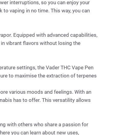
ewer interruptions, so you can enjoy your
 to vaping in no time. This way, you can
apor. Equipped with advanced capabilities,
in vibrant flavors without losing the
perature settings, the Vader THC Vape Pen
ature to maximise the extraction of terpenes
xplore various moods and feelings. With an
abis has to offer. This versatility allows
ng with others who share a passion for
where you can learn about new uses,