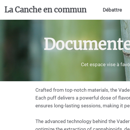
Aller au contenu principal
La Canche en commun
Débattre
Documenter,
Cet espace vise à favo
Crafted from top-notch materials, the Vade
Each puff delivers a powerful dose of flavor
ensures long-lasting sessions, making it per
The advanced technology behind the Vader p
optimize the extraction of cannabinoids, de