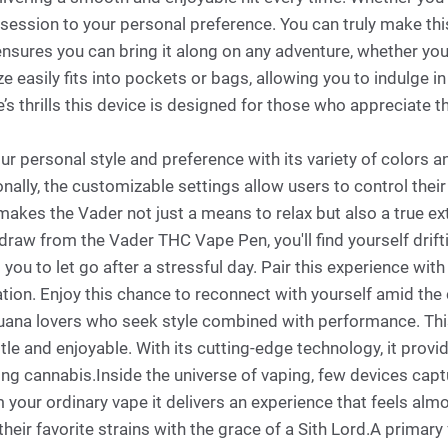
session to your personal preference. You can truly make thi
nsures you can bring it along on any adventure, whether you'r
 easily fits into pockets or bags, allowing you to indulge i
’s thrills this device is designed for those who appreciate t
ur personal style and preference with its variety of colors 
onally, the customizable settings allow users to control their
 makes the Vader not just a means to relax but also a true ex
draw from the Vader THC Vape Pen, you'll find yourself drif
g you to let go after a stressful day. Pair this experience 
ation. Enjoy this chance to reconnect with yourself amid the
ijuana lovers who seek style combined with performance. Th
btle and enjoyable. With its cutting-edge technology, it prov
ng cannabis.Inside the universe of vaping, few devices captu
 your ordinary vape it delivers an experience that feels alm
 their favorite strains with the grace of a Sith Lord.A primar