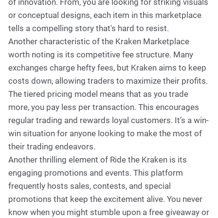
of innovation. From, you are looking for striking visuals
or conceptual designs, each item in this marketplace
tells a compelling story that's hard to resist.
Another characteristic of the Kraken Marketplace
worth noting is its competitive fee structure. Many
exchanges charge hefty fees, but Kraken aims to keep
costs down, allowing traders to maximize their profits.
The tiered pricing model means that as you trade
more, you pay less per transaction. This encourages
regular trading and rewards loyal customers. It’s a win-
win situation for anyone looking to make the most of
their trading endeavors.
Another thrilling element of Ride the Kraken is its
engaging promotions and events. This platform
frequently hosts sales, contests, and special
promotions that keep the excitement alive. You never
know when you might stumble upon a free giveaway or