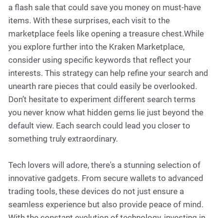
a flash sale that could save you money on must-have
items. With these surprises, each visit to the
marketplace feels like opening a treasure chest.While
you explore further into the Kraken Marketplace,
consider using specific keywords that reflect your
interests. This strategy can help refine your search and
unearth rare pieces that could easily be overlooked.
Don’t hesitate to experiment different search terms
you never know what hidden gems lie just beyond the
default view. Each search could lead you closer to
something truly extraordinary.
Tech lovers will adore, there's a stunning selection of
innovative gadgets. From secure wallets to advanced
trading tools, these devices do not just ensure a
seamless experience but also provide peace of mind.
With the constant evolution of technology, investing in