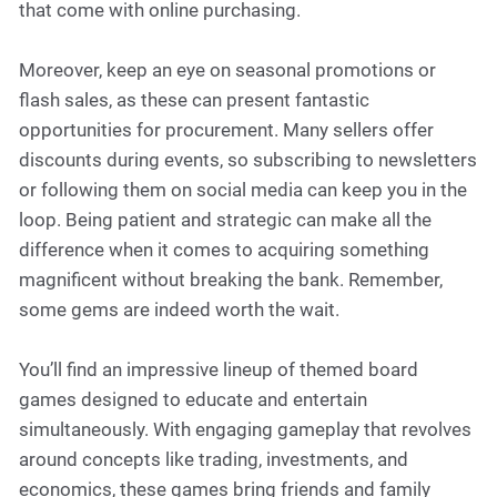
that come with online purchasing.
Moreover, keep an eye on seasonal promotions or
flash sales, as these can present fantastic
opportunities for procurement. Many sellers offer
discounts during events, so subscribing to newsletters
or following them on social media can keep you in the
loop. Being patient and strategic can make all the
difference when it comes to acquiring something
magnificent without breaking the bank. Remember,
some gems are indeed worth the wait.
You’ll find an impressive lineup of themed board
games designed to educate and entertain
simultaneously. With engaging gameplay that revolves
around concepts like trading, investments, and
economics, these games bring friends and family