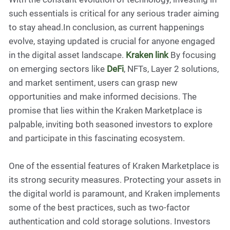
such essentials is critical for any serious trader aiming
to stay ahead.In conclusion, as current happenings
evolve, staying updated is crucial for anyone engaged
in the digital asset landscape.
Kraken link
By focusing
on emerging sectors like
DeFi
, NFTs, Layer 2 solutions,
and market sentiment, users can grasp new
opportunities and make informed decisions. The
promise that lies within the Kraken Marketplace is
palpable, inviting both seasoned investors to explore
and participate in this fascinating ecosystem.
One of the essential features of Kraken Marketplace is
its strong security measures. Protecting your assets in
the digital world is paramount, and Kraken implements
some of the best practices, such as two-factor
authentication and cold storage solutions. Investors