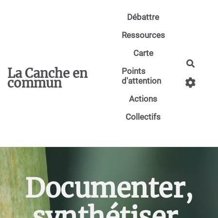
Aller au contenu principal
Débattre
Ressources
Carte
Reche
La Canche en
Points
commun
d'attention
Actions
Collectifs
Documenter,
synthétiser,