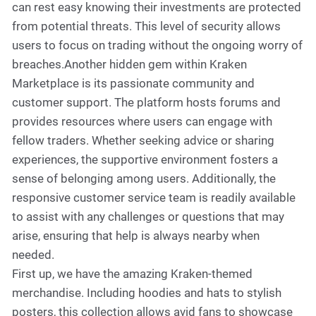
can rest easy knowing their investments are protected
from potential threats. This level of security allows
users to focus on trading without the ongoing worry of
breaches.Another hidden gem within Kraken
Marketplace is its passionate community and
customer support. The platform hosts forums and
provides resources where users can engage with
fellow traders. Whether seeking advice or sharing
experiences, the supportive environment fosters a
sense of belonging among users. Additionally, the
responsive customer service team is readily available
to assist with any challenges or questions that may
arise, ensuring that help is always nearby when
needed.
First up, we have the amazing Kraken-themed
merchandise. Including hoodies and hats to stylish
posters, this collection allows avid fans to showcase