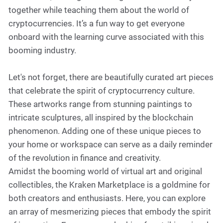
together while teaching them about the world of
cryptocurrencies. It’s a fun way to get everyone
onboard with the learning curve associated with this
booming industry.
Let's not forget, there are beautifully curated art pieces
that celebrate the spirit of cryptocurrency culture.
These artworks range from stunning paintings to
intricate sculptures, all inspired by the blockchain
phenomenon. Adding one of these unique pieces to
your home or workspace can serve as a daily reminder
of the revolution in finance and creativity.
Amidst the booming world of virtual art and original
collectibles, the Kraken Marketplace is a goldmine for
both creators and enthusiasts. Here, you can explore
an array of mesmerizing pieces that embody the spirit