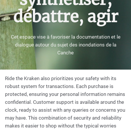
débattre, agir
Cet espace vise à favoriser la documentation et le
dialogue autour du sujet des inondations de la
Canche
Ride the Kraken also prioritizes your safety with its
robust system for transactions. Each purchase is
protected, ensuring your personal information remains
confidential. Customer support is available around the
clock, ready to assist with any queries or concerns you
may have. This combination of security and reliability
makes it easier to shop without the typical worries